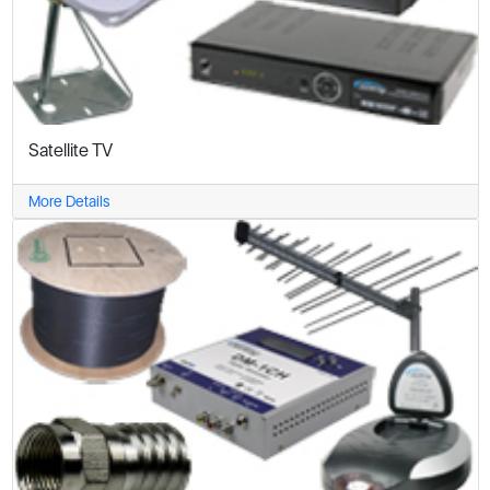
Satellite TV
More Details