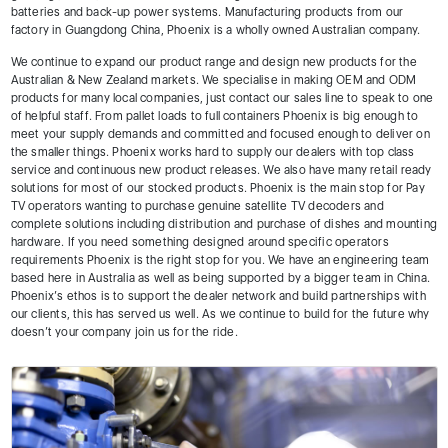
batteries and back-up power systems. Manufacturing products from our
factory in Guangdong China, Phoenix is a wholly owned Australian company.
We continue to expand our product range and design new products for the
Australian & New Zealand markets. We specialise in making OEM and ODM
products for many local companies, just contact our sales line to speak to one
of helpful staff. From pallet loads to full containers Phoenix is big enough to
meet your supply demands and committed and focused enough to deliver on
the smaller things. Phoenix works hard to supply our dealers with top class
service and continuous new product releases. We also have many retail ready
solutions for most of our stocked products. Phoenix is the main stop for Pay
TV operators wanting to purchase genuine satellite TV decoders and
complete solutions including distribution and purchase of dishes and mounting
hardware. If you need something designed around specific operators
requirements Phoenix is the right stop for you. We have an engineering team
based here in Australia as well as being supported by a bigger team in China.
Phoenix’s ethos is to support the dealer network and build partnerships with
our clients, this has served us well. As we continue to build for the future why
doesn’t your company join us for the ride.