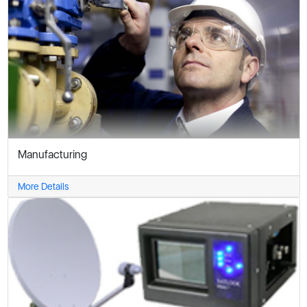
Manufacturing
More Details