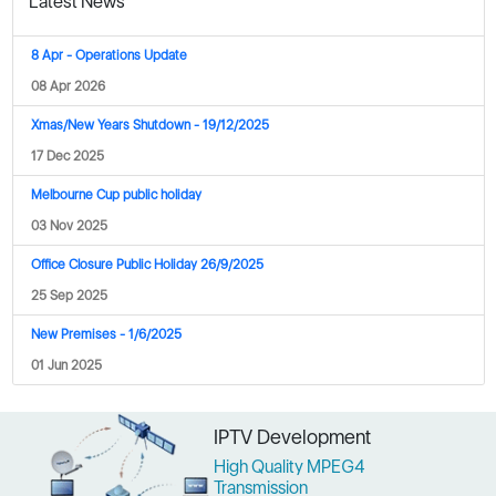
Latest News
8 Apr - Operations Update
08 Apr 2026
Xmas/New Years Shutdown - 19/12/2025
17 Dec 2025
Melbourne Cup public holiday
03 Nov 2025
Office Closure Public Holiday 26/9/2025
25 Sep 2025
New Premises - 1/6/2025
01 Jun 2025
"Phoenix is our major supplier, our range is their range. We can count on
IPTV Development
Phoenix to continuously release new products that are always on the
cutting edge and keep us out in front of the pack."
High Quality MPEG4
Transmission
– Salina Zhang, Funtech, Brisbanee