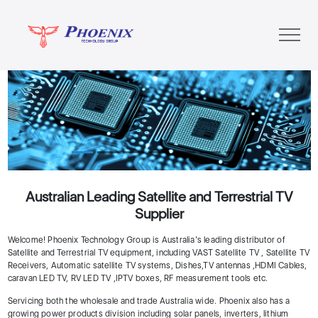
Previous
Next
Australian Leading Satellite and Terrestrial TV
Supplier
Welcome! Phoenix Technology Group is Australia’s leading distributor of
Satellite and Terrestrial TV equipment, including VAST Satellite TV , Satellite TV
Receivers, Automatic satellite TV systems, Dishes,TV antennas ,HDMI Cables,
caravan LED TV, RV LED TV ,IPTV boxes, RF measurement tools etc.
Servicing both the wholesale and trade Australia wide. Phoenix also has a
growing power products division including solar panels, inverters, lithium