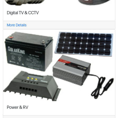
Digital TV & CCTV
More Details
Power & RV