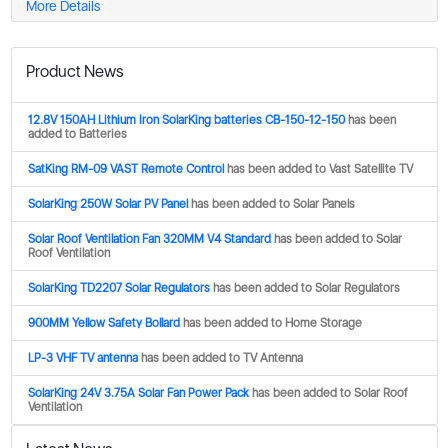
More Details
Product News
12.8V 150AH Lithium Iron SolarKing batteries CB-150-12-150
has been
added to Batteries
SatKing RM-09 VAST Remote Control
has been added to Vast Satellite TV
SolarKing 250W Solar PV Panel
has been added to Solar Panels
Solar Roof Ventilation Fan 320MM V4 Standard
has been added to Solar
Roof Ventilation
SolarKing TD2207 Solar Regulators
has been added to Solar Regulators
900MM Yellow Safety Bollard
has been added to Home Storage
LP-3 VHF TV antenna
has been added to TV Antenna
SolarKing 24V 3.75A Solar Fan Power Pack
has been added to Solar Roof
Ventilation