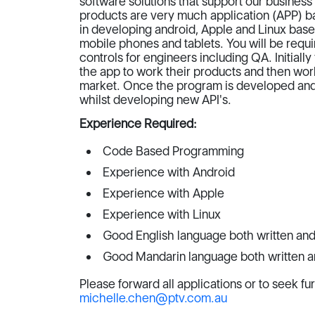
software solutions that support our busines
products are very much application (APP) ba
in developing android, Apple and Linux base
mobile phones and tablets. You will be req
controls for engineers including QA. Initial
the app to work their products and then worki
market. Once the program is developed and 
whilst developing new API's.
Experience Required:
Code Based Programming
Experience with Android
Experience with Apple
Experience with Linux
Good English language both written and
Good Mandarin language both written a
Please forward all applications or to seek fu
michelle.chen@ptv.com.au