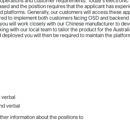
s operations and customer requirements. Today's electronic
sed and the position requires that the applicant has exper
d platforms. Generally, our customers will access these app
uired to implement both customers facing OSD and backend
ly you will work closely with our Chinese manufacturer to de
ng with our local team to tailor the product for the Austral
deployed you will then be required to maintain the platfor
 verbal
nd verbal
rther information about the positions to