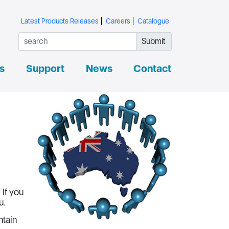
Latest Products Releases
Careers
Catalogue
Submit
s
Support
News
Contact
If you
u.
ntain