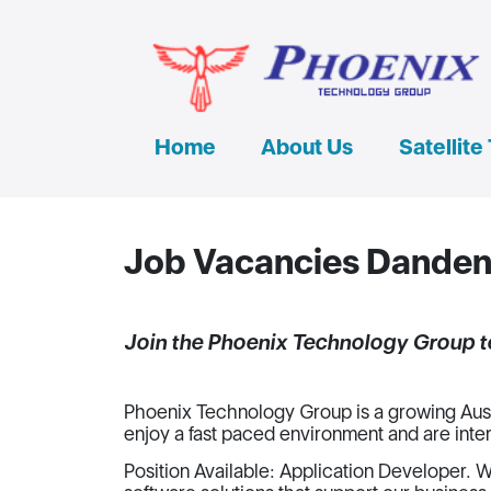
Home
About Us
Satellite
Job Vacancies Dande
Join the Phoenix Technology Group 
Phoenix Technology Group is a growing Aust
enjoy a fast paced environment and are inte
Position Available: Application Developer. W