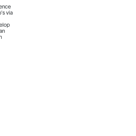
ience
's via
velop
ian
m