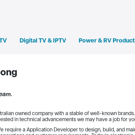
 TV
Digital TV & IPTV
Power & RV Product
nong
team.
ralian owned company with a stable of well-known brands. 
rested in technical advancements we may have a job for yo
e require a Application Developer to design, build, and mai