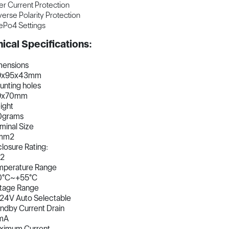
r Current Protection
erse Polarity Protection
ePo4 Settings
ical Specifications:
mensions
9x95x43mm
nting holes
9x70mm
ight
0grams
minal Size
mm2
losure Rating:
32
mperature Range
0°C~+55°C
ltage Range
24V Auto Selectable
ndby Current Drain
mA
ximum Current