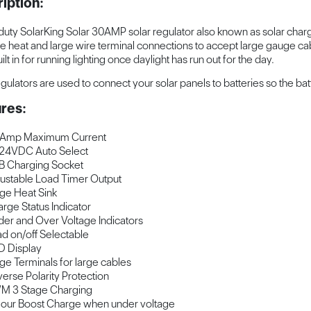
iption:
uty SolarKing Solar 30AMP solar regulator also known as solar charge 
te heat and large wire terminal connections to accept large gauge cabl
ilt in for running lighting once daylight has run out for the day.
egulators are used to connect your solar panels to batteries so the bat
res:
 Amp Maximum Current
24VDC Auto Select
 Charging Socket
ustable Load Timer Output
ge Heat Sink
rge Status Indicator
er and Over Voltage Indicators
d on/off Selectable
 Display
ge Terminals for large cables
erse Polarity Protection
M 3 Stage Charging
our Boost Charge when under voltage