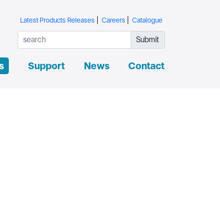
Latest Products Releases
Careers
Catalogue
Submit
s
Support
News
Contact