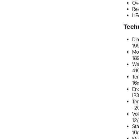
Ove
Rev
LiF
Techn
Di
19
Mou
18
We
41
Ter
16
Enc
IP
Te
-2
Vo
12/
Sta
10
Ma