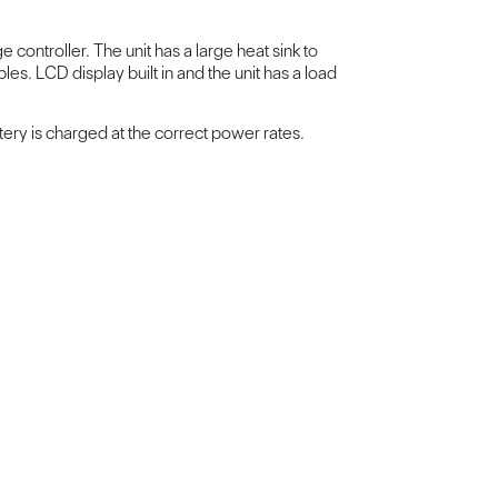
controller. The unit has a large heat sink to
es. LCD display built in and the unit has a load
tery is charged at the correct power rates.