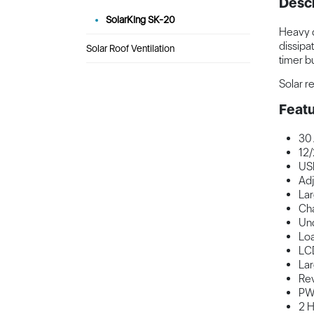
Descr
SolarKing SK-20
Heavy d
dissipa
Solar Roof Ventilation
timer bu
Solar r
Featu
30
12/
USB
Adj
Lar
Cha
Und
Loa
LCD
Lar
Rev
PW
2 H