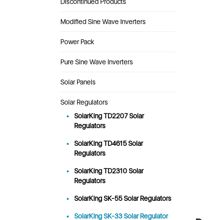
Discontinued Products
Modified Sine Wave Inverters
Power Pack
Pure Sine Wave Inverters
Solar Panels
Solar Regulators
SolarKing TD2207 Solar
Regulators
SolarKing TD4615 Solar
Regulators
SolarKing TD2310 Solar
Regulators
SolarKing SK-55 Solar Regulators
SolarKing SK-33 Solar Regulator