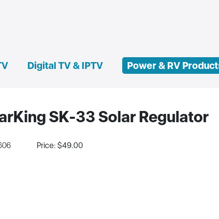
TV
Digital TV & IPTV
Power & RV Product
arKing SK-33 Solar Regulator
606
Price: $49.00