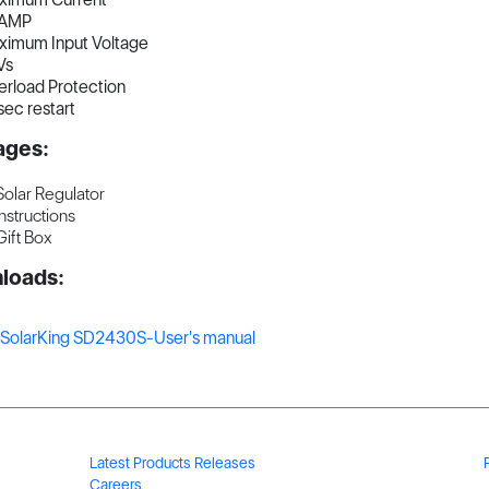
AMP
ximum Input Voltage
Vs
rload Protection
ec restart
ages:
Solar Regulator
Instructions
Gift Box
loads:
SolarKing SD2430S-User's manual
Latest Products Releases
Careers