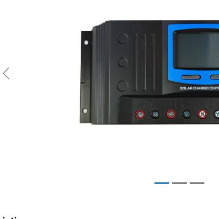
Previous