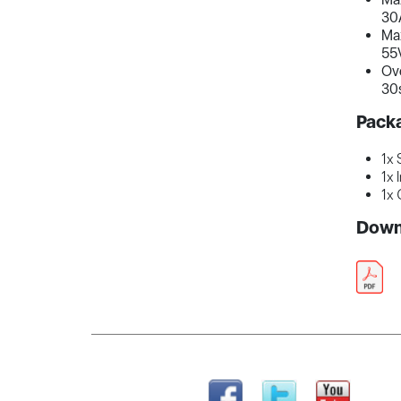
30
Ma
55
Ove
30s
Pack
1x 
1x 
1x 
Down