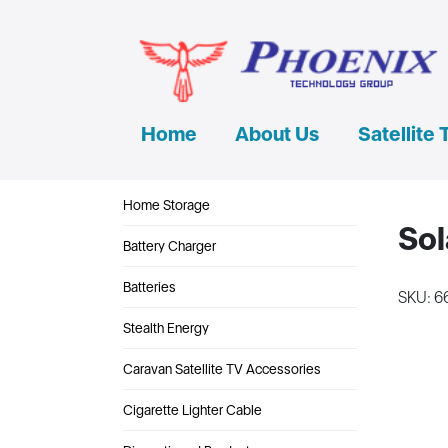
Home
About Us
Satellite 
Home Storage
Sol
Battery Charger
Batteries
SKU: 6
Stealth Energy
Caravan Satellite TV Accessories
Cigarette Lighter Cable