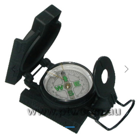
Previous
Next