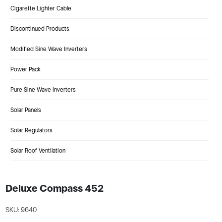
Cigarette Lighter Cable
Discontinued Products
Modified Sine Wave Inverters
Power Pack
Pure Sine Wave Inverters
Solar Panels
Solar Regulators
Solar Roof Ventilation
Deluxe Compass 452
SKU: 9640