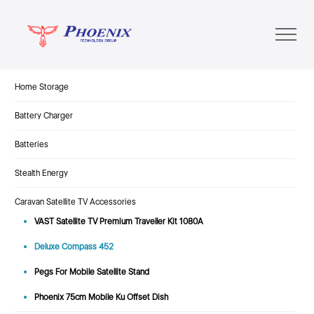
Home Storage
Battery Charger
Batteries
Stealth Energy
Caravan Satellite TV Accessories
VAST Satellite TV Premium Traveller Kit 1080A
Deluxe Compass 452
Pegs For Mobile Satellite Stand
Phoenix 75cm Mobile Ku Offset Dish