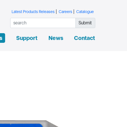
Latest Products Releases
Careers
Catalogue
Submit
s
Support
News
Contact