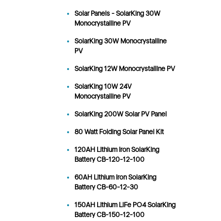
Solar Panels - SolarKing 30W
Monocrystalline PV
SolarKing 30W Monocrystalline
PV
SolarKing 12W Monocrystalline PV
SolarKing 10W 24V
Monocrystalline PV
SolarKing 200W Solar PV Panel
80 Watt Folding Solar Panel Kit
120AH Lithium Iron SolarKing
Battery CB-120-12-100
60AH Lithium Iron SolarKing
Battery CB-60-12-30
150AH Lithium LiFe PO4 SolarKing
Battery CB-150-12-100