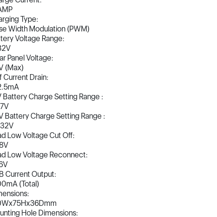
AMP
rging Type:
se Width Modulation (PWM)
tery Voltage Range:
32V
ar Panel Voltage:
V (Max)
f Current Drain:
2.5mA
 Battery Charge Setting Range :
17V
 Battery Charge Setting Range :
-32V
d Low Voltage Cut Off:
.8V
ad Low Voltage Reconnect:
.6V
 Current Output:
0mA (Total)
ensions:
0Wx75Hx36Dmm
nting Hole Dimensions: