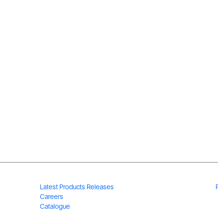
Latest Products Releases
Careers
Catalogue