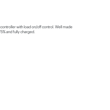
 controller with load on/off control. Well made
75% and fully charged.