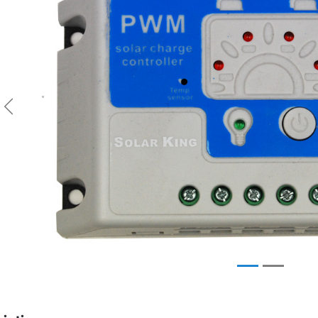
Previous