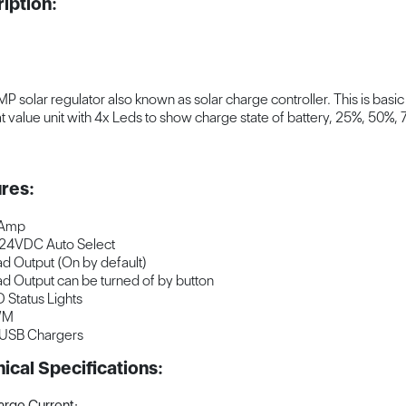
iption:
P solar regulator also known as solar charge controller. This is basic
t value unit with 4x Leds to show charge state of battery, 25%, 50%, 
res:
 Amp
24VDC Auto Select
d Output (On by default)
d Output can be turned of by button
 Status Lights
WM
 USB Chargers
ical Specifications:
rge Current: