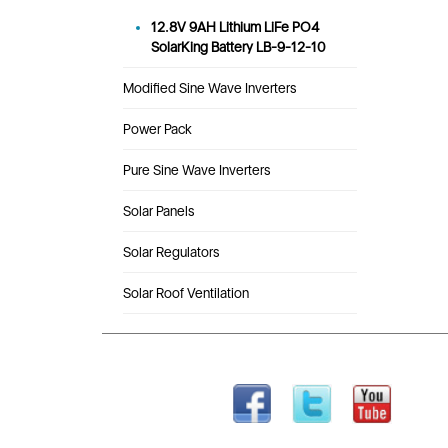
12.8V 9AH Lithium LiFe PO4
SolarKing Battery LB-9-12-10
Modified Sine Wave Inverters
Power Pack
Pure Sine Wave Inverters
Solar Panels
Solar Regulators
Solar Roof Ventilation