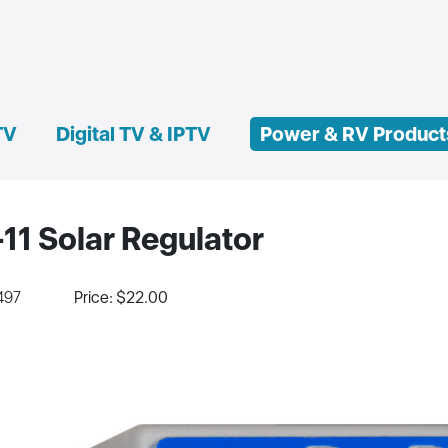
TV
Digital TV & IPTV
Power & RV Product
11 Solar Regulator
497
Price: $22.00