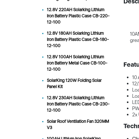
Descr
12.8V 220AH Solarking Lithium
Iron Battery Plastic Case CB-220-
12-100
12.8V 180AH Solarking Lithium
10AM
Iron Battery Plastic Case CB-180-
grea
12-100
12.8V 100AH Solarking Lithium
Iron Battery Metal Case CB-100-
Featu
12-100
10
SolarKing 120W Folding Solar
12/
Panel Kit
Loa
Loa
12.8V 230AH Solarking Lithium
LED
Iron Battery Plastic Case CB-230-
P
12-100
2x
Solar Roof Ventilation Fan 320MM
Techn
V3
Cha
100AH Lithium Iron SolarKing