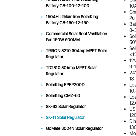
10
Battery CB-100-12-100
Cha
150AH Lithium Iron SolarKing
Pul
Battery CB-150-12-150
Bat
8-
Commercial Solar Roof Ventilation
Sol
Fan 150W 600MM
50
Sel
TRIRON 3210 30Amp MPPT Solar
<1
Regulator
12V
9-
TD2310 30Amp MPPT Solar
24V
Regulator
18
Loa
SolarKing EPEP200D
10
SolarKing CMZ-50
Lo
12
SK-33 Solar Regulator
USB
120
SK-11 Solar Regulator
Dim
13
GoMate 3024N Solar Regulator
Mou