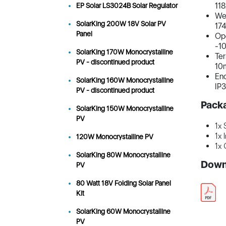
11
EP Solar LS3024B Solar Regulator
Wei
SolarKing 200W 18V Solar PV
17
Panel
Op
-10
SolarKing 170W Monocrystalline
Ter
PV - discontinued product
10
Enc
SolarKing 160W Monocrystalline
IP
PV - discontinued product
Pack
SolarKing 150W Monocrystalline
PV
1x 
1x 
120W Monocrystalline PV
1x 
SolarKing 80W Monocrystalline
Down
PV
80 Watt 18V Folding Solar Panel
Kit
SolarKing 60W Monocrystalline
PV