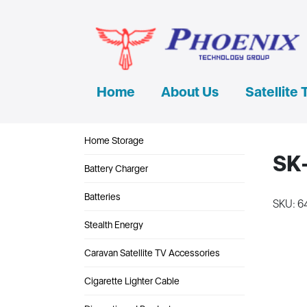
Home
About Us
Satellite 
Home Storage
SK-
Battery Charger
Batteries
SKU: 6
Stealth Energy
Caravan Satellite TV Accessories
Cigarette Lighter Cable