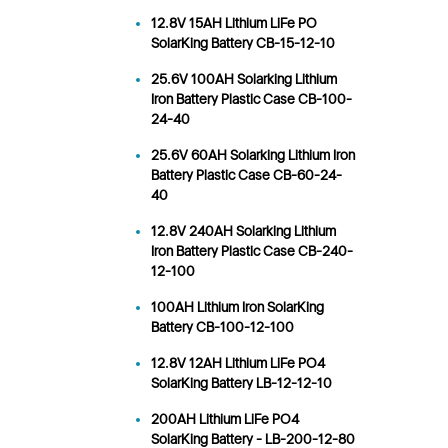
12.8V 15AH Lithium LiFe PO
SolarKing Battery CB-15-12-10
25.6V 100AH Solarking Lithium
Iron Battery Plastic Case CB-100-
24-40
25.6V 60AH Solarking Lithium Iron
Battery Plastic Case CB-60-24-
40
12.8V 240AH Solarking Lithium
Iron Battery Plastic Case CB-240-
12-100
100AH Lithium Iron SolarKing
Battery CB-100-12-100
12.8V 12AH Lithium LiFe PO4
SolarKing Battery LB-12-12-10
200AH Lithium LiFe PO4
SolarKing Battery - LB-200-12-80