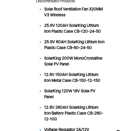
Discontinued Products
Solar Roof Ventilation Fan 320MM
V3 Wireless
25.6V 120AH SolarKing Lithium
Iron Plastic Case CB-120-24-50
25.6V 60AH SolarKing Lithium Iron
Plastic Case CB-60-24-50
SolarKing 200W MonoCrystalline
Solar PV Panel
12.8V 150AH SolarKing Lithium
Iron Metal Case CB-150-12-150
SolarKing 120W 18V Solar PV
Panel
12.8V 280AH Solarking Lithium
Iron Battery Plastic Case CB-280-
12-100
Voltage Regulator 2A/12V