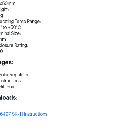
8x50mm
ght:
4g
erating Temp Range:
° to +50°C
minal Size:
mm
losure Rating:
30
ages:
Solar Regulator
Instructions
Gift Box
loads:
6497_SK-11 Instructions