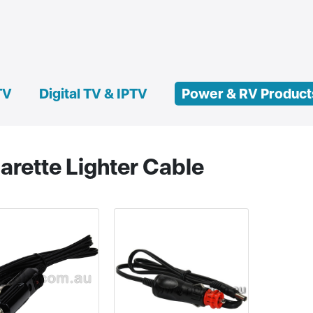
TV
Digital TV & IPTV
Power & RV Product
arette Lighter Cable