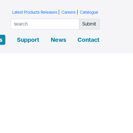
Latest Products Releases
Careers
Catalogue
Submit
s
Support
News
Contact