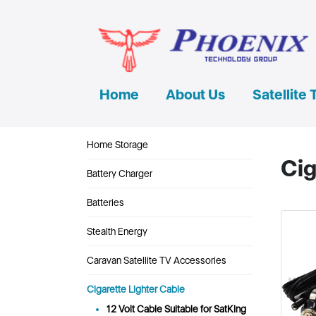
Home
About Us
Satellite 
Home Storage
Cig
Battery Charger
Batteries
Stealth Energy
Caravan Satellite TV Accessories
Cigarette Lighter Cable
12 Volt Cable Suitable for SatKing