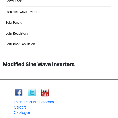
Power Pack
Pure Sine Wave Inverters
Solar Panels
Solar Regulators
Solar Roof Ventilation
Modified Sine Wave Inverters
Latest Products Releases
Careers
Catalogue