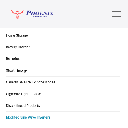
Home Storage
Battery Charger
Batteries
Stealth Energy
Caravan Satellite TV Accessories
Cigarette Lighter Cable
Discontinued Products
Modified Sine Wave Inverters