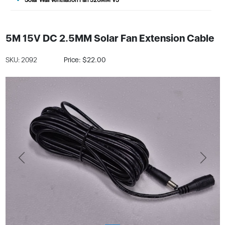
5M 15V DC 2.5MM Solar Fan Extension Cable
SKU: 2092
Price: $22.00
Previous
Next