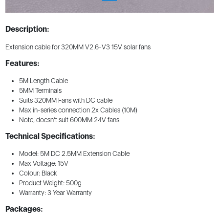
Description:
Extension cable for 320MM V2.6-V3 15V solar fans
Features:
5M Length Cable
5MM Terminals
Suits 320MM Fans with DC cable
Max in-series connection 2x Cables (10M)
Note, doesn’t suit 600MM 24V fans
Technical Specifications:
Model: 5M DC 2.5MM Extension Cable
Max Voltage: 15V
Colour: Black
Product Weight: 500g
Warranty: 3 Year Warranty
Packages: