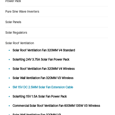
Power Pack
Pure Sine Wave Inverters
Solar Panels
Solar Regulators
Solar Roof Ventilation
Solar Roof Ventilation Fan 320MM V4 Standard
SolarKing 24V 3.75A Solar Fan Power Pack
Solar Roof Ventilation Fan 320MM V4 Wireless
Solar Wall Ventilation Fan 320MM V3 Wireless
5M 15V DC 2.5MM Solar Fan Extension Cable
SolarKing 15V 1.5A Solar Fan Power Pack
Commercial Solar Roof Ventilation Fan 600MM 135W V3 Wireless
Solar Wall Ventilation Fan 320MM V3