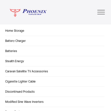
Home Storage
Battery Charger
Batteries
Stealth Energy
Caravan Satellite TV Accessories
Cigarette Lighter Cable
Discontinued Products
Modified Sine Wave Inverters