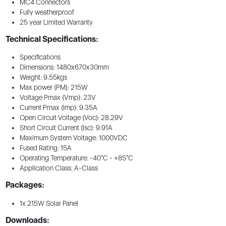
MC4 Connectors
Fully weatherproof
25 year Limited Warranty
Technical Specifications:
Specifications
Dimensions: 1480x670x30mm
Weight: 9.55kgs
Max power (PM): 215W
Voltage Pmax (Vmp): 23V
Current Pmax (Imp): 9.35A
Open Circuit Voltage (Voc): 28.29V
Short Circuit Current (Isc): 9.91A
Maximum System Voltage: 1000VDC
Fused Rating: 15A
Operating Temperature: -40°C - +85°C
Application Class: A-Class
Packages:
1x 215W Solar Panel
Downloads: