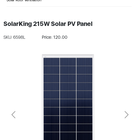
SolarKing 215W Solar PV Panel
SKU: 6598L
Price: 120.00
Previous
Next