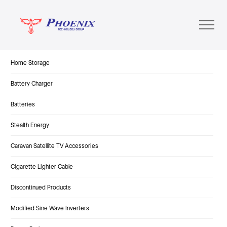
Home Storage
Battery Charger
Batteries
Stealth Energy
Caravan Satellite TV Accessories
Cigarette Lighter Cable
Discontinued Products
Modified Sine Wave Inverters