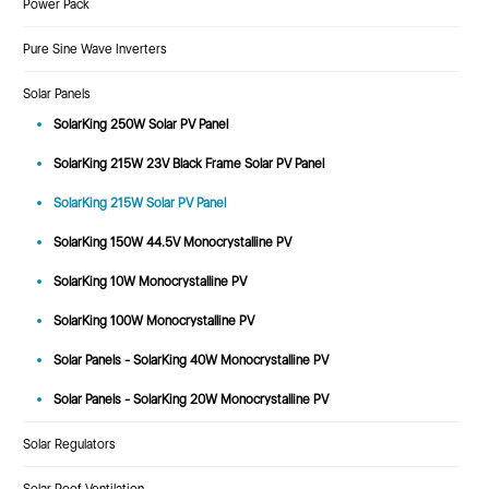
Power Pack
Pure Sine Wave Inverters
Solar Panels
SolarKing 250W Solar PV Panel
SolarKing 215W 23V Black Frame Solar PV Panel
SolarKing 215W Solar PV Panel
SolarKing 150W 44.5V Monocrystalline PV
SolarKing 10W Monocrystalline PV
SolarKing 100W Monocrystalline PV
Solar Panels - SolarKing 40W Monocrystalline PV
Solar Panels - SolarKing 20W Monocrystalline PV
Solar Regulators
Solar Roof Ventilation