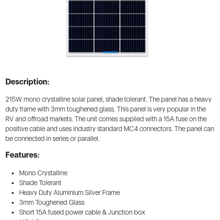
Description:
215W mono crystalline solar panel, shade tolerant. The panel has a heavy
duty frame with 3mm toughened glass. This panel is very popular in the
RV and offroad markets. The unit comes supplied with a 15A fuse on the
positive cable and uses industry standard MC4 connectors. The panel can
be connected in series or parallel.
Features:
Mono Crystalline
Shade Tolerant
Heavy Duty Aluminium Silver Frame
3mm Toughened Glass
Short 15A fused power cable & Junction box