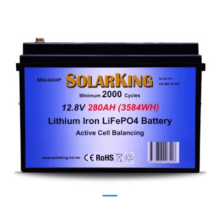
Previous
Next