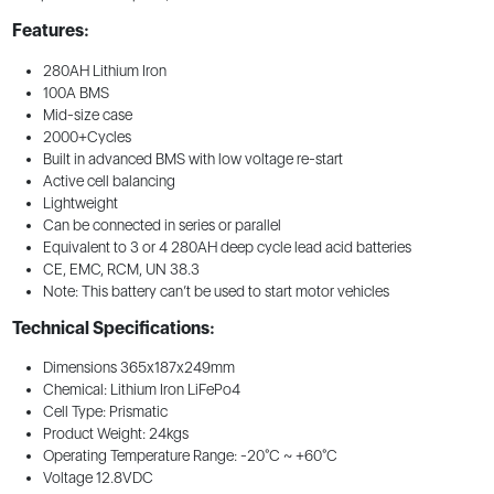
Features:
280AH Lithium Iron
100A BMS
Mid-size case
2000+Cycles
Built in advanced BMS with low voltage re-start
Active cell balancing
Lightweight
Can be connected in series or parallel
Equivalent to 3 or 4 280AH deep cycle lead acid batteries
CE, EMC, RCM, UN 38.3
Note: This battery can’t be used to start motor vehicles
Technical Specifications:
Dimensions 365x187x249mm
Chemical: Lithium Iron LiFePo4
Cell Type: Prismatic
Product Weight: 24kgs
Operating Temperature Range: -20°C ~ +60°C
Voltage 12.8VDC