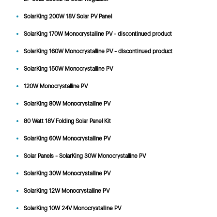
SolarKing 200W 18V Solar PV Panel
SolarKing 170W Monocrystalline PV - discontinued product
SolarKing 160W Monocrystalline PV - discontinued product
SolarKing 150W Monocrystalline PV
120W Monocrystalline PV
SolarKing 80W Monocrystalline PV
80 Watt 18V Folding Solar Panel Kit
SolarKing 60W Monocrystalline PV
Solar Panels - SolarKing 30W Monocrystalline PV
SolarKing 30W Monocrystalline PV
SolarKing 12W Monocrystalline PV
SolarKing 10W 24V Monocrystalline PV