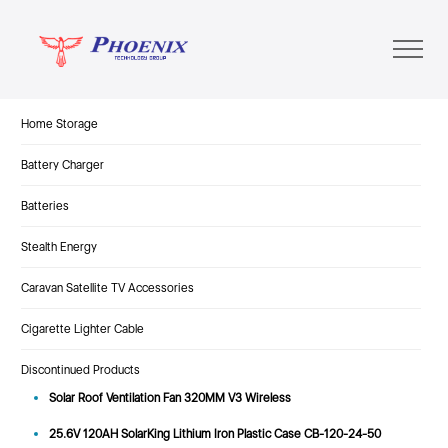
Home Storage
Battery Charger
Batteries
Stealth Energy
Caravan Satellite TV Accessories
Cigarette Lighter Cable
Discontinued Products
Solar Roof Ventilation Fan 320MM V3 Wireless
25.6V 120AH SolarKing Lithium Iron Plastic Case CB-120-24-50