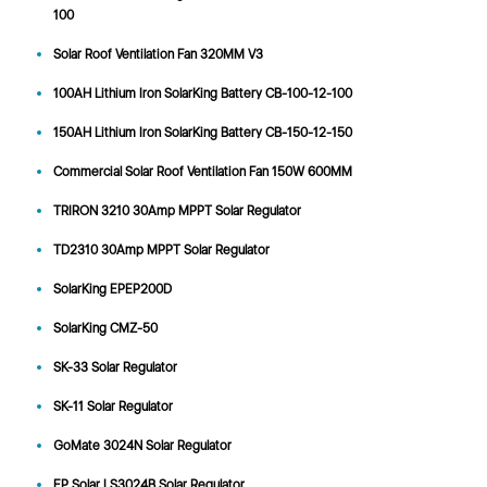
100
Solar Roof Ventilation Fan 320MM V3
100AH Lithium Iron SolarKing Battery CB-100-12-100
150AH Lithium Iron SolarKing Battery CB-150-12-150
Commercial Solar Roof Ventilation Fan 150W 600MM
TRIRON 3210 30Amp MPPT Solar Regulator
TD2310 30Amp MPPT Solar Regulator
SolarKing EPEP200D
SolarKing CMZ-50
SK-33 Solar Regulator
SK-11 Solar Regulator
GoMate 3024N Solar Regulator
EP Solar LS3024B Solar Regulator