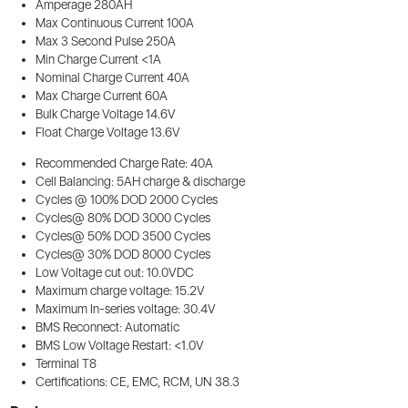
Amperage 280AH
Max Continuous Current 100A
Max 3 Second Pulse 250A
Min Charge Current <1A
Nominal Charge Current 40A
Max Charge Current 60A
Bulk Charge Voltage 14.6V
Float Charge Voltage 13.6V
Recommended Charge Rate: 40A
Cell Balancing: 5AH charge & discharge
Cycles @ 100% DOD 2000 Cycles
Cycles@ 80% DOD 3000 Cycles
Cycles@ 50% DOD 3500 Cycles
Cycles@ 30% DOD 8000 Cycles
Low Voltage cut out: 10.0VDC
Maximum charge voltage: 15.2V
Maximum In-series voltage: 30.4V
BMS Reconnect: Automatic
BMS Low Voltage Restart: <1.0V
Terminal T8
Certifications: CE, EMC, RCM, UN 38.3