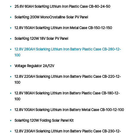
25.6V 60AH SolarKing Lithium Iron Plastic Case CB-60-24-50
SolarKing 200W MonoCrystalline Solar PV Panel
12.8V 150AH SolarKing Lithium Iron Metal Case CB-150-12-150
SolarKing 120W 18V Solar PV Panel
12.8V 280AH Solarking Lithium Iron Battery Plastic Case CB-280-12-
100
Voltage Regulator 2A/12V
12.8V 220AH Solarking Lithium Iron Battery Plastic Case CB-220-12-
100
12.8V 180AH Solarking Lithium Iron Battery Plastic Case CB-180-12-
100
12.8V 100AH Solarking Lithium Iron Battery Metal Case CB-100-12-100
SolarKing 120W Folding Solar Panel Kit
12.8V 230AH Solarking Lithium Iron Battery Plastic Case CB-230-12-