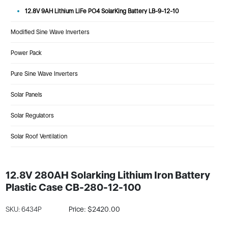
12.8V 9AH Lithium LiFe PO4 SolarKing Battery LB-9-12-10
Modified Sine Wave Inverters
Power Pack
Pure Sine Wave Inverters
Solar Panels
Solar Regulators
Solar Roof Ventilation
12.8V 280AH Solarking Lithium Iron Battery
Plastic Case CB-280-12-100
SKU: 6434P
Price: $2420.00