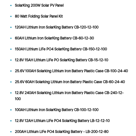
SolarKing 200W Solar PV Panel
80 Watt Folding Solar Panel Kit
120AH Lithium Iron SolarKing Battery CB-120-12-100
60AH Lithium Iron SolarKing Battery CB-60-12-30
150AH Lithium LiFe PO4 SolarKing Battery CB-150-12-100
12.8V 15AH Lithium LiFe PO SolarKing Battery CB-15-12-10
25.6V 100AH Solarking Lithium Iron Battery Plastic Case CB-100-24-40
25.6V 60AH Solarking Lithium Iron Battery Plastic Case CB-60-24-40
12.8V 240AH Solarking Lithium Iron Battery Plastic Case CB-240-12-
100
100AH Lithium Iron SolarKing Battery CB-100-12-100
12.8V 12AH Lithium LiFe PO4 SolarKing Battery LB-12-12-10
200AH Lithium LiFe PO4 SolarKing Battery - LB-200-12-80