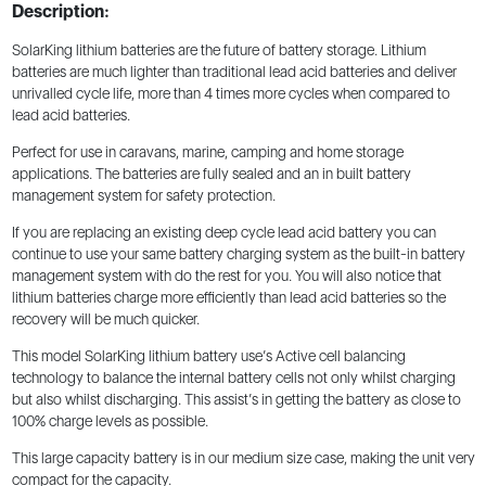
Description:
SolarKing lithium batteries are the future of battery storage. Lithium
batteries are much lighter than traditional lead acid batteries and deliver
unrivalled cycle life, more than 4 times more cycles when compared to
lead acid batteries.
Perfect for use in caravans, marine, camping and home storage
applications. The batteries are fully sealed and an in built battery
management system for safety protection.
If you are replacing an existing deep cycle lead acid battery you can
continue to use your same battery charging system as the built-in battery
management system with do the rest for you. You will also notice that
lithium batteries charge more efficiently than lead acid batteries so the
recovery will be much quicker.
This model SolarKing lithium battery use’s Active cell balancing
technology to balance the internal battery cells not only whilst charging
but also whilst discharging. This assist’s in getting the battery as close to
100% charge levels as possible.
This large capacity battery is in our medium size case, making the unit very
compact for the capacity.