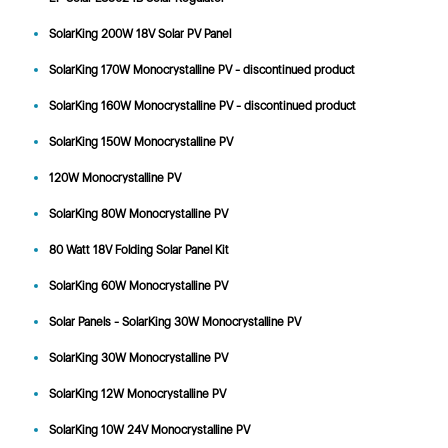
SolarKing 200W 18V Solar PV Panel
SolarKing 170W Monocrystalline PV - discontinued product
SolarKing 160W Monocrystalline PV - discontinued product
SolarKing 150W Monocrystalline PV
120W Monocrystalline PV
SolarKing 80W Monocrystalline PV
80 Watt 18V Folding Solar Panel Kit
SolarKing 60W Monocrystalline PV
Solar Panels - SolarKing 30W Monocrystalline PV
SolarKing 30W Monocrystalline PV
SolarKing 12W Monocrystalline PV
SolarKing 10W 24V Monocrystalline PV