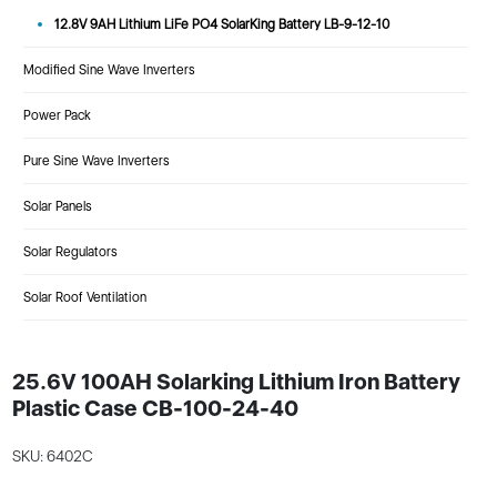
12.8V 9AH Lithium LiFe PO4 SolarKing Battery LB-9-12-10
Modified Sine Wave Inverters
Power Pack
Pure Sine Wave Inverters
Solar Panels
Solar Regulators
Solar Roof Ventilation
25.6V 100AH Solarking Lithium Iron Battery
Plastic Case CB-100-24-40
SKU: 6402C