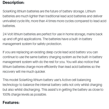
Description:
SolarKing lithium batteries are the future of battery storage. Lithium
batteries are much lighter than traditional lead acid batteries and deliver
unrivalled cycle life, more than 4 times more cycles compared to lead acid
batteries.
24 Volt lithium batteries are perfect for use in home storage, mains back
up and off grid applications. The batteries have a built-in battery
management system for safety protection.
If you are replacing an existing deep cycle lead acid battery you can
continue to use the same battery charging system as the built-in battery
management system with do the rest for you. You will also notice that
lithium batteries charge more efficiently than lead acid batteries so the
recovery will me much quicker.
This model SolarKing lithium battery use’s Active cell balancing
technology to balance the internal battery cells not only whilst charging
but also whilst discharging. This assist’s in getting the battery as close to
100% charge levels as possible.
Features: