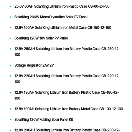
25.6V 60AH SolarKing Lithium Iron Plastic Case CB-60-24-50
SolarKing 200W MonoCrystalline Solar PV Panel
12.8V 150AH SolarKing Lithium Iron Metal Case CB-150-12-150
SolarKing 120W 18V Solar PV Panel
12.8V 280AH Solarking Lithium Iron Battery Plastic Case CB-280-12-
100
Voltage Regulator 2A/12V
12.8V 220AH Solarking Lithium Iron Battery Plastic Case CB-220-12-
100
12.8V 180AH Solarking Lithium Iron Battery Plastic Case CB-180-12-
100
12.8V 100AH Solarking Lithium Iron Battery Metal Case CB-100-12-100
SolarKing 120W Folding Solar Panel Kit
12.8V 230AH Solarking Lithium Iron Battery Plastic Case CB-230-12-