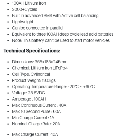
100AH Lithium Iron
2000+Cycles
Built in advanced BMS with Active cell balancing
Lightweight
Can be connected in parallel
Equivalent to three 100AH deep cycle lead acid batteries
Note: This battery can’t be used to start motor vehicles
Technical Specifications:
Dimensions: 365x185x245mm
Chemical: Lithium Iron LiFePo4
Cell Type: Cylindrical
Product Weight: 19.0kgs
Operating Temperature Range: -20°C ~ +60°C
Voltage: 25.6VDC
Amperage : 100AH
Max Continuous Current : 40A
Max 10 Second Pulse : 60A
Min Charge Current : 1A
Nominal Charge Rate: 20A
Max Charge Current: 40A