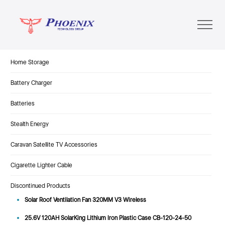
Home Storage
Battery Charger
Batteries
Stealth Energy
Caravan Satellite TV Accessories
Cigarette Lighter Cable
Discontinued Products
Solar Roof Ventilation Fan 320MM V3 Wireless
25.6V 120AH SolarKing Lithium Iron Plastic Case CB-120-24-50