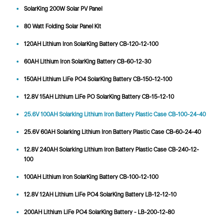
SolarKing 200W Solar PV Panel
80 Watt Folding Solar Panel Kit
120AH Lithium Iron SolarKing Battery CB-120-12-100
60AH Lithium Iron SolarKing Battery CB-60-12-30
150AH Lithium LiFe PO4 SolarKing Battery CB-150-12-100
12.8V 15AH Lithium LiFe PO SolarKing Battery CB-15-12-10
25.6V 100AH Solarking Lithium Iron Battery Plastic Case CB-100-24-40
25.6V 60AH Solarking Lithium Iron Battery Plastic Case CB-60-24-40
12.8V 240AH Solarking Lithium Iron Battery Plastic Case CB-240-12-
100
100AH Lithium Iron SolarKing Battery CB-100-12-100
12.8V 12AH Lithium LiFe PO4 SolarKing Battery LB-12-12-10
200AH Lithium LiFe PO4 SolarKing Battery - LB-200-12-80