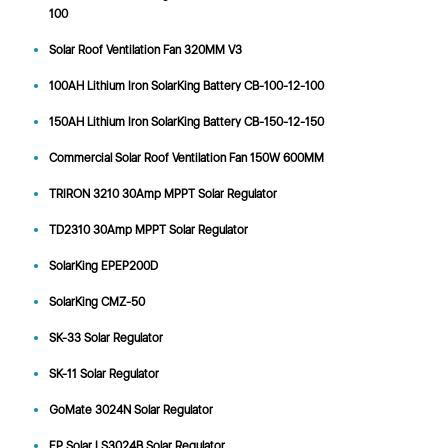
100
Solar Roof Ventilation Fan 320MM V3
100AH Lithium Iron SolarKing Battery CB-100-12-100
150AH Lithium Iron SolarKing Battery CB-150-12-150
Commercial Solar Roof Ventilation Fan 150W 600MM
TRIRON 3210 30Amp MPPT Solar Regulator
TD2310 30Amp MPPT Solar Regulator
SolarKing EPEP200D
SolarKing CMZ-50
SK-33 Solar Regulator
SK-11 Solar Regulator
GoMate 3024N Solar Regulator
EP Solar LS3024B Solar Regulator