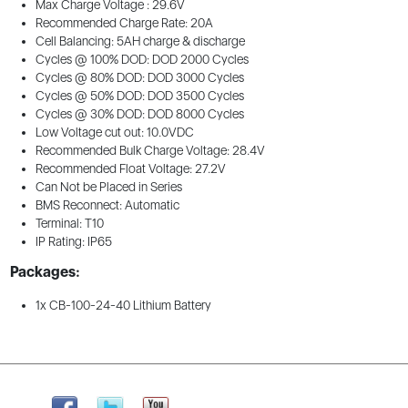
Max Charge Voltage : 29.6V
Recommended Charge Rate: 20A
Cell Balancing: 5AH charge & discharge
Cycles @ 100% DOD: DOD 2000 Cycles
Cycles @ 80% DOD: DOD 3000 Cycles
Cycles @ 50% DOD: DOD 3500 Cycles
Cycles @ 30% DOD: DOD 8000 Cycles
Low Voltage cut out: 10.0VDC
Recommended Bulk Charge Voltage: 28.4V
Recommended Float Voltage: 27.2V
Can Not be Placed in Series
BMS Reconnect: Automatic
Terminal: T10
IP Rating: IP65
Packages:
1x CB-100-24-40 Lithium Battery