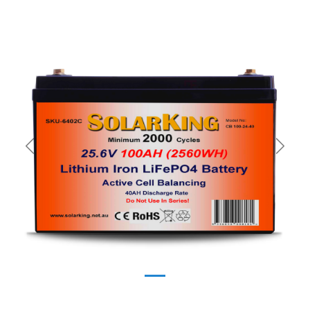
Previous
Next