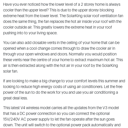
Have you ever noticed how the lower level of a 2 storey home is always
cooler than the upper level? This is due to the upper storey blocking
extreme heat from the lower level. The SolarKing solar roof ventilation fan
does the same thing, the fan replaces the hot air inside your roof with the
cooler outside air. This greatly lowers the extreme heat in your roof
pushing into to your living space.
You can also add closable vents in the ceiling of your home that can be
opened when a cool change comes through to draw the cooler air in
through your open windows and doors. Normally you would position
these vents near the centre of your home to extract maximum hot air. This
air is then extracted along with the hot air in your roof by the SolarKing
solar fan.
If are looking to make a big change to your comfort levels this summer and
looking to reduce high energy costs of using air conditioners. Let the free
power of the sun to do the work for you and use you air conditioning a
great deal less.
This latest V4 wireless model carries all the updates from the V3 model
that has a DC power connection so you can connect the optional
15V/240V AC power supply to let the fan operate after the sun goes
down. The unit will switch to the optional power pack automatically and