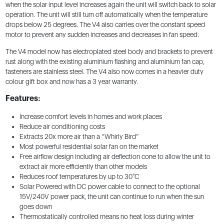
when the solar input level increases again the unit will switch back to solar
operation. The unit will still turn off automatically when the temperature
drops below 25 degrees. The V4 also carries over the constant speed
motor to prevent any sudden increases and decreases in fan speed.
The V4 model now has electroplated steel body and brackets to prevent
rust along with the existing aluminium flashing and aluminium fan cap,
fasteners are stainless steel. The V4 also now comes in a heavier duty
colour gift box and now has a 3 year warranty.
Features:
Increase comfort levels in homes and work places
Reduce air conditioning costs
Extracts 20x more air than a “Whirly Bird”
Most powerful residential solar fan on the market
Free airflow design including air deflection cone to allow the unit to
extract air more efficiently than other models
Reduces roof temperatures by up to 30°C
Solar Powered with DC power cable to connect to the optional
15V/240V power pack, the unit can continue to run when the sun
goes down
Thermostatically controlled means no heat loss during winter