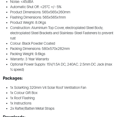
Noise: <45dBA
Automatic Shut Off: <25°C +/- 5%
Product Dimensions: 565x565x260mm
Flashing Dimensions: 565x565x1mm
Product Weight: 8.0Kgs
Construction: Aluminium Top Cover, electroplated Steel Body,
electroplated Steel Brackets and Stainless-Steel Fasteners to prevent
rust
Colour: Black Powder Coated
Packing Dimensions: 580x570x282mm
Packing Weight: 9.6kgs
Warranty: 3 Year Warranty
Optional Power Supply: 15V/1.5A DC, 240AC. 2.5mm DC Jack (max
¾ speed)
Packages:
1x SolarKing 320mm V4 Solar Roof Ventilation Fan
1x Colour Gift Box
1x Roof Flashing
1x Instructions
2x Rafter/Batten Metal Straps