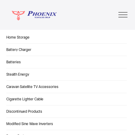
Home Storage
Battery Charger
Batteries
Stealth Energy
Caravan Satellite TV Accessories
Cigarette Lighter Cable
Discontinued Products
Modified Sine Wave Inverters