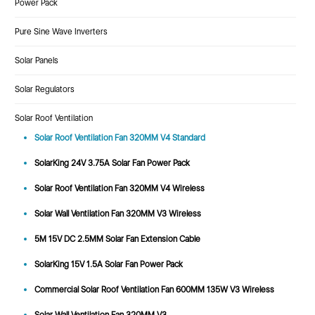
Power Pack
Pure Sine Wave Inverters
Solar Panels
Solar Regulators
Solar Roof Ventilation
Solar Roof Ventilation Fan 320MM V4 Standard
SolarKing 24V 3.75A Solar Fan Power Pack
Solar Roof Ventilation Fan 320MM V4 Wireless
Solar Wall Ventilation Fan 320MM V3 Wireless
5M 15V DC 2.5MM Solar Fan Extension Cable
SolarKing 15V 1.5A Solar Fan Power Pack
Commercial Solar Roof Ventilation Fan 600MM 135W V3 Wireless
Solar Wall Ventilation Fan 320MM V3