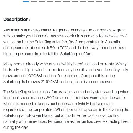
Description:
Australian summers continue to get hotter and so do our homes. A great
way to make your home or business cooler in summer is to use solar roof
ventilation like the SolarKing solar fan. Roof temperatures in Australia
during summer often reach 50 to 70°C and the best way to reduce these
high temperatures in to install the SolarKing roof fan
Many homes already wind driven “whirly birds” installed on roofs. Whirly
birds rely on highs winds to produce any benefits and even then they only
move around 100CBM per hour for each unit. Compare this to the
SolarKing that moves 2100CBM per hour, there is no comparison.
The SolarKing solar exhaust fan uses the sun and only starts working when
your roof space reaches 25°C so as not to remove warm air in the winter
when it is needed to keep your house warm (whirly birds operate
regardless of the temperature. When the sun disappears in the evening the
SolarKing will stop ventilating but at this time the roof is now cooling
naturally with the reduced temperature as the fan has been extracting heat
during the day.