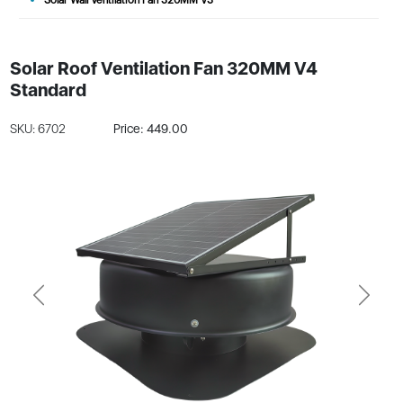
Solar Roof Ventilation Fan 320MM V4
Standard
SKU: 6702
Price: 449.00
Previous
Next