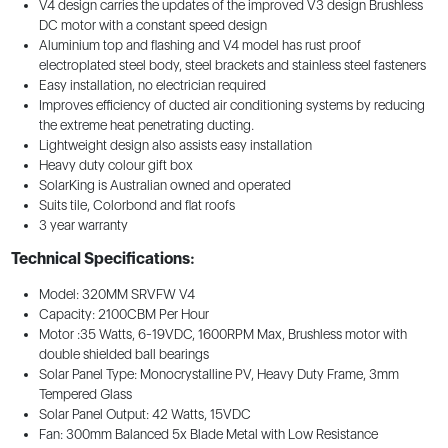
V4 design carries the updates of the improved V3 design Brushless
DC motor with a constant speed design
Aluminium top and flashing and V4 model has rust proof
electroplated steel body, steel brackets and stainless steel fasteners
Easy installation, no electrician required
Improves efficiency of ducted air conditioning systems by reducing
the extreme heat penetrating ducting.
Lightweight design also assists easy installation
Heavy duty colour gift box
SolarKing is Australian owned and operated
Suits tile, Colorbond and flat roofs
3 year warranty
Technical Specifications:
Model: 320MM SRVFW V4
Capacity: 2100CBM Per Hour
Motor :35 Watts, 6-19VDC, 1600RPM Max, Brushless motor with
double shielded ball bearings
Solar Panel Type: Monocrystalline PV, Heavy Duty Frame, 3mm
Tempered Glass
Solar Panel Output: 42 Watts, 15VDC
Fan: 300mm Balanced 5x Blade Metal with Low Resistance