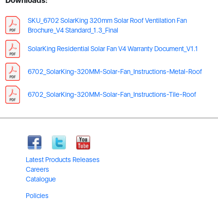
Downloads:
SKU_6702 SolarKing 320mm Solar Roof Ventilation Fan
Brochure_V4 Standard_1.3_Final
SolarKing Residential Solar Fan V4 Warranty Document_V1.1
6702_SolarKing-320MM-Solar-Fan_Instructions-Metal-Roof
6702_SolarKing-320MM-Solar-Fan_Instructions-Tile-Roof
Latest Products Releases
Careers
Catalogue
Policies