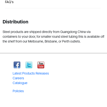
FAQ's
Distribution
Steel products are shipped directly from Guangdong China via
containers to your door, for smaller round steel tubing this is available off
the shelf from our Melbourne, Brisbane, or Perth outlets.
Latest Products Releases
Careers
Catalogue
Policies