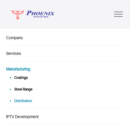
Company
Services
Manufacturing
Coatings
Steel Range
Distribution
IPTV Development